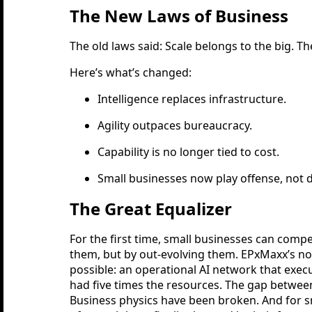
The New Laws of Business
The old laws said: Scale belongs to the big. T
Here’s what’s changed:
Intelligence replaces infrastructure.
Agility outpaces bureaucracy.
Capability is no longer tied to cost.
Small businesses now play offense, not 
The Great Equalizer
For the first time, small businesses can comp
them, but by out-evolving them. EPxMaxx’s n
possible: an operational AI network that exec
had five times the resources. The gap between 
Business physics have been broken. And for s