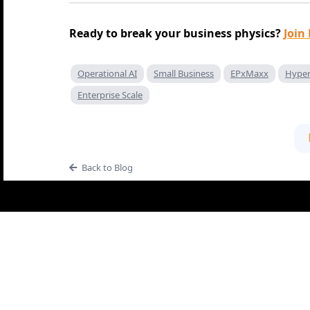
Ready to break your business physics?
Join
Operational AI
Small Business
EPxMaxx
Hyper
Enterprise Scale
Back to Blog