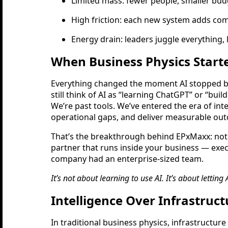
Limited mass: fewer people, smaller budg
High friction: each new system adds com
Energy drain: leaders juggle everything, l
When Business Physics Start
Everything changed the moment AI stopped be
still think of AI as “learning ChatGPT” or “bui
We’re past tools. We’ve entered the era of int
operational gaps, and deliver measurable out
That’s the breakthrough behind EPxMaxx: not
partner that runs inside your business — exec
company had an enterprise-sized team.
It’s not about learning to use AI. It’s about letting
Intelligence Over Infrastruc
In traditional business physics, infrastructure