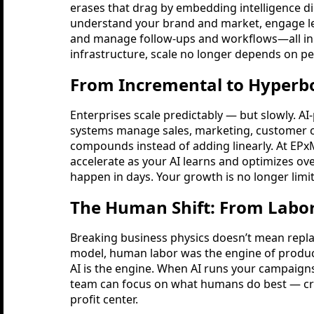
erases that drag by embedding intelligence di
understand your brand and market, engage le
and manage follow-ups and workflows—all in h
infrastructure, scale no longer depends on pe
From Incremental to Hyperbo
Enterprises scale predictably — but slowly. A
systems manage sales, marketing, customer c
compounds instead of adding linearly. At EPxM
accelerate as your AI learns and optimizes o
happen in days. Your growth is no longer limit
The Human Shift: From Labor
Breaking business physics doesn’t mean replac
model, human labor was the engine of producti
AI is the engine. When AI runs your campaign
team can focus on what humans do best — crea
profit center.