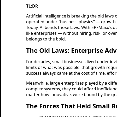
TL;DR
Artificial intelligence is breaking the old law
operated under “business physics” — growth
Today, AI bends those laws. With EPxMaxx’s o
like enterprises — without hiring, risk, or ove
belongs to the bold.
The Old Laws: Enterprise Ad
For decades, small businesses lived under invi
limits of what was possible: that growth requ
success always came at the cost of time, effort,
Meanwhile, large enterprises played by a diffe
complex systems, they could afford inefficien
matter how innovative, were bound by the gravi
The Forces That Held Small B