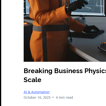
Breaking Business Physic
Scale
AI & Automation
•
October 16, 2025
4 min read