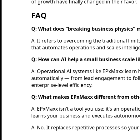
of growth have finally changed in their favor.
FAQ
Q: What does “breaking business physics”
A: It refers to overcoming the traditional li
that automates operations and scales intellige
Q: How can AI help a small business scale l
A: Operational AI systems like EPxMaxx learn
automatically — from lead engagement to fol
enterprise-level efficiency.
Q: What makes EPxMaxx different from othe
A: EPxMaxx isn’t a tool you use; it’s an opera
learns your business and executes autonomo
A: No. It replaces repetitive processes so your